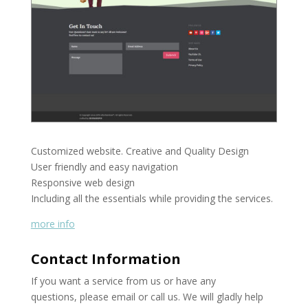
Customized website. Creative and Quality Design
User friendly and easy navigation
Responsive web design
Including all the essentials while providing the services.
more info
Contact Information
If you want a service from us or have any
questions, please email or call us. We will gladly help