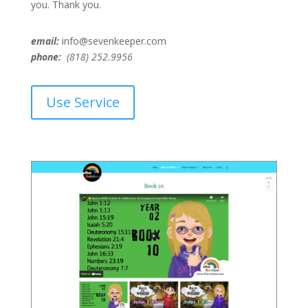
you. Thank you.
email:
info@sevenkeeper.com
phone:
(818) 252.9956
Use Service